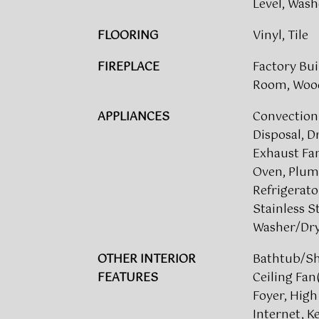
Level, Was
FLOORING
Vinyl, Tile
FIREPLACE
Factory Bui
Room, Woo
APPLIANCES
Convection
Disposal, D
Exhaust Fan
Oven, Plumb
Refrigerato
Stainless S
Washer/Dry
OTHER INTERIOR
Bathtub/S
FEATURES
Ceiling Fan
Foyer, High
Internet, 