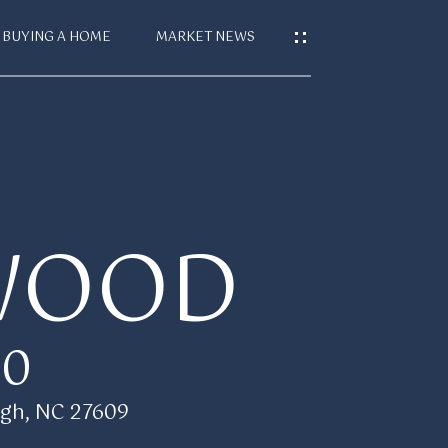
BUYING A HOME
MARKET NEWS
S
T
WOOD
CES
00
gh, NC 27609