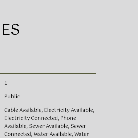
IES
1
Public
Cable Available, Electricity Available,
Electricity Connected, Phone
Available, Sewer Available, Sewer
Connected, Water Available, Water