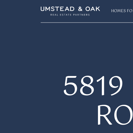
HOMES FO
581
R