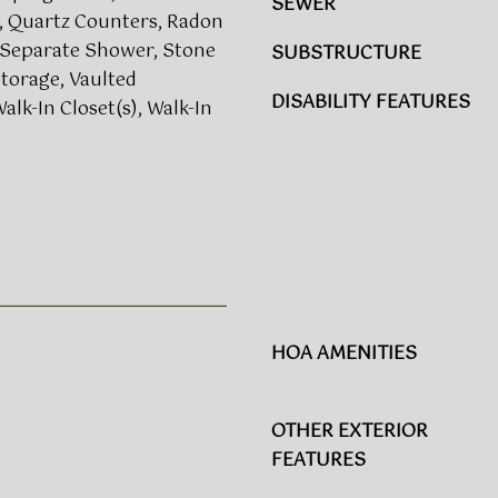
a
SEWER
a
, Quartz Counters, Radon
l
s
 Separate Shower, Stone
SUBSTRUCTURE
e
w
torage, Vaulted
i
e
DISABILITY FEATURES
Walk-In Closet(s), Walk-In
g
c
h
a
,
n
N
!
C
2
7
6
1
2
HOA AMENITIES
OTHER EXTERIOR
FEATURES