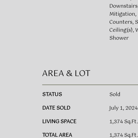
Downstairs
Mitigation,
Counters, S
Ceiling(s), 
Shower
AREA & LOT
STATUS
Sold
DATE SOLD
July 1, 2024
LIVING SPACE
1,374 Sq.Ft.
TOTAL AREA
1,374 Sq.Ft.