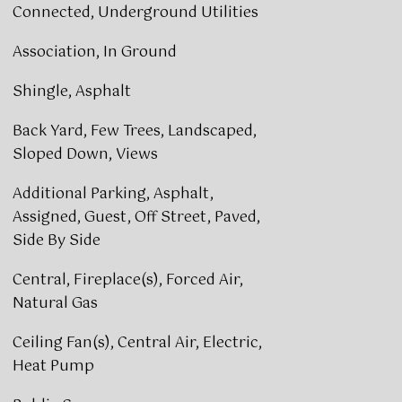
Connected, Underground Utilities
Association, In Ground
Shingle, Asphalt
Back Yard, Few Trees, Landscaped,
Sloped Down, Views
Additional Parking, Asphalt,
Assigned, Guest, Off Street, Paved,
Side By Side
Central, Fireplace(s), Forced Air,
Natural Gas
Ceiling Fan(s), Central Air, Electric,
Heat Pump