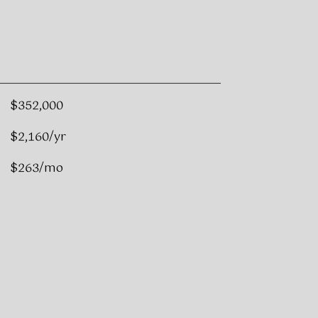
$352,000
$2,160/yr
$263/mo