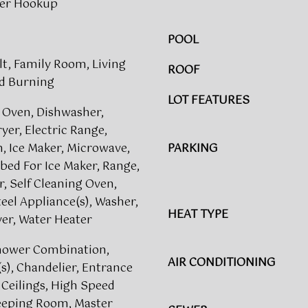
her Hookup
n
g
u
e
POOL
e
t
,
lt, Family Room, Living
b
ROOF
S
a
d Burning
u
c
LOT FEATURES
i
 Oven, Dishwasher,
k
t
ryer, Electric Range,
t
e
o
, Ice Maker, Microwave,
PARKING
s
y
ed For Ice Maker, Range,
1
o
r, Self Cleaning Oven,
5
u
teel Appliance(s), Washer,
0
a
HEAT TYPE
er, Water Heater
&
s
4
s
hower Combination,
0
AIR CONDITIONING
o
(s), Chandelier, Entrance
0
o
 Ceilings, High Speed
R
n
Keeping Room, Master