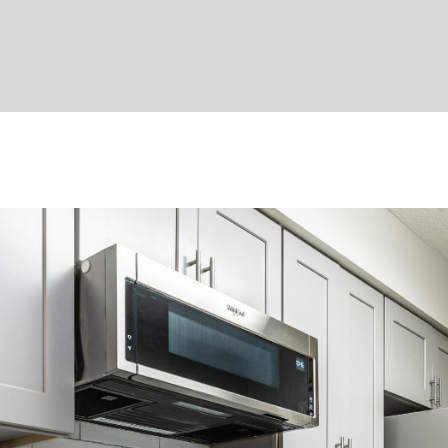
apply.
Message
frequency
may vary.
Privacy
Policy
.
SUBMIT