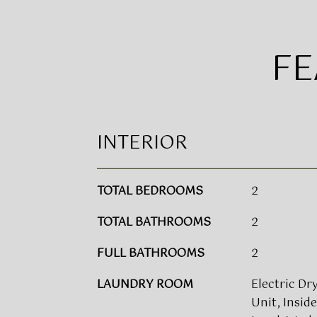
FE
INTERIOR
TOTAL BEDROOMS
2
TOTAL BATHROOMS
2
FULL BATHROOMS
2
LAUNDRY ROOM
Electric Dry
Unit, Insid