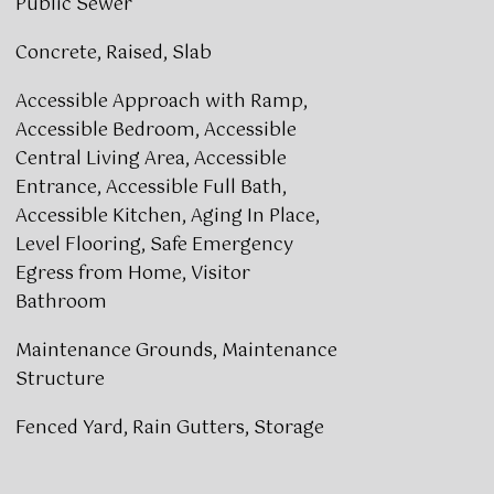
Public Sewer
Concrete, Raised, Slab
Accessible Approach with Ramp,
Accessible Bedroom, Accessible
Central Living Area, Accessible
Entrance, Accessible Full Bath,
Accessible Kitchen, Aging In Place,
Level Flooring, Safe Emergency
Egress from Home, Visitor
Bathroom
Maintenance Grounds, Maintenance
Structure
Fenced Yard, Rain Gutters, Storage