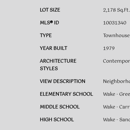
LOT SIZE
2,178 Sq.Ft.
MLS® ID
10031340
TYPE
Townhouse
YEAR BUILT
1979
ARCHITECTURE
Contempora
STYLES
VIEW DESCRIPTION
Neighborho
ELEMENTARY SCHOOL
Wake - Gre
MIDDLE SCHOOL
Wake - Carr
HIGH SCHOOL
Wake - San