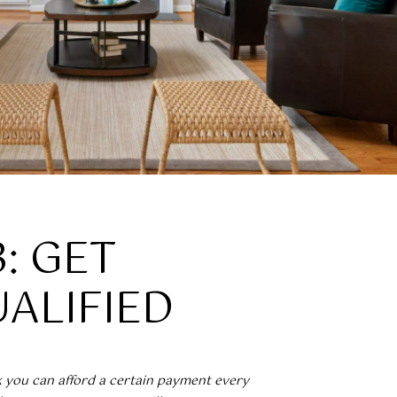
3: GET
ALIFIED
k you can afford a certain payment every