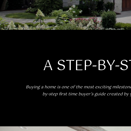
A STEP-BY-S
Buying a home is one of the most exciting milestone
by-step first time buyer’s guide created by