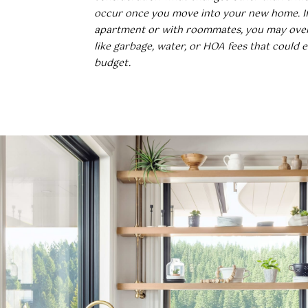
occur once you move into your new home. If 
apartment or with roommates, you may ove
like garbage, water, or HOA fees that could 
budget.