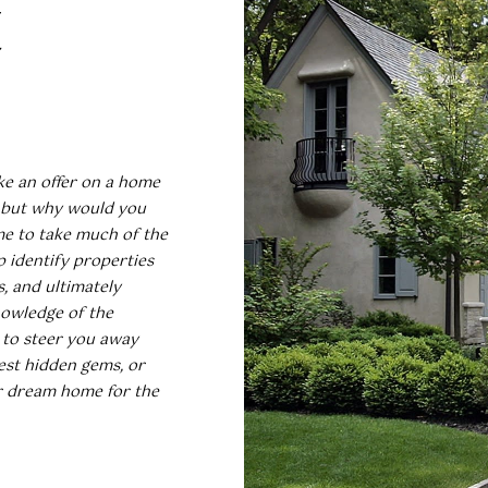
E
I agree to
be
contacted
by Umstead
& Oak Real
Estate
Partners via
ke an offer on a home
call, email,
and text for
, but why would you
real estate
me to take much of the
services. To
opt out,
p identify properties
you can
, and ultimately
reply 'stop'
at any time
knowledge of the
or reply
'help' for
 to steer you away
assistance.
st hidden gems, or
You can also
click the
ur dream home for the
unsubscribe
link in the
emails.
Message
and data
rates may