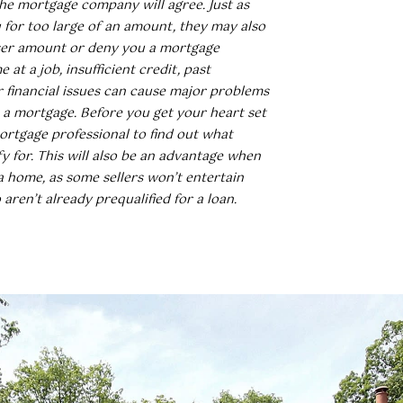
e mortgage company will agree. Just as
for too large of an amount, they may also
sser amount or deny you a mortgage
e at a job, insufficient credit, past
r financial issues can cause major problems
 a mortgage. Before you get your heart set
ortgage professional to find out what
y for. This will also be an advantage when
a home, as some sellers won’t entertain
aren’t already prequalified for a loan.