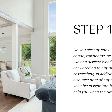
N
L
E
o
n
R
O
t
S
a
STEP 
c
G
(919)
t
918-
i
I
0550
n
[email protected
f
Do you already know 
N
o
condo, townhome, or 
r
like and dislike? What
m
answered no to any of 
a
researching. In additi
A
t
also take note of any 
i
valuable insight into 
D
o
help you when the tim
D
n
R
b
e