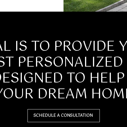
apply.
Message
frequency
may vary.
Privacy
Policy
.
SUBMIT
L IS TO PROVIDE 
ST PERSONALIZED 
DESIGNED TO HEL
YOUR DREAM HOM
SCHEDULE A CONSULTATION