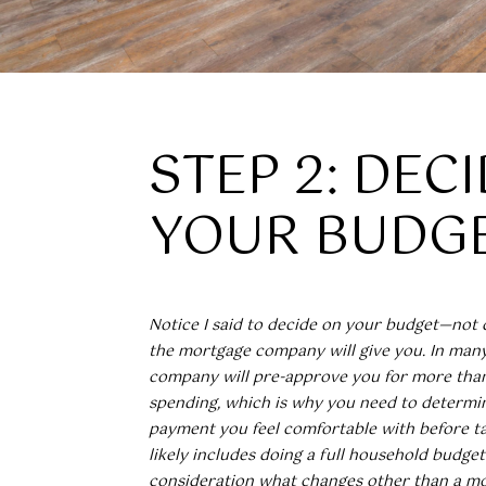
STEP 2: DEC
YOUR BUDG
Notice I said to decide on your budget—no
the mortgage company will give you. In man
company will pre-approve you for more tha
spending, which is why you need to determi
payment you feel comfortable with before tal
likely includes doing a full household budget
consideration what changes other than a m