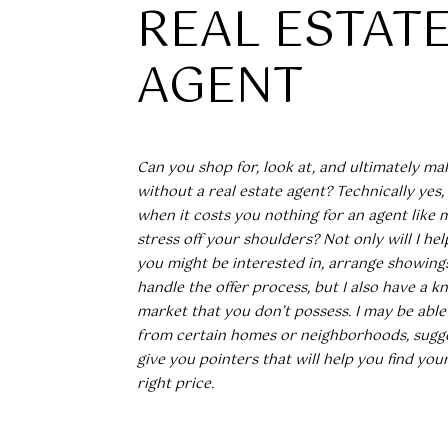
REAL ESTAT
AGENT
Can you shop for, look at, and ultimately ma
without a real estate agent? Technically yes
when it costs you nothing for an agent like 
stress off your shoulders? Not only will I hel
you might be interested in, arrange showings
handle the offer process, but I also have a 
market that you don’t possess. I may be able
from certain homes or neighborhoods, sugge
give you pointers that will help you find yo
right price.