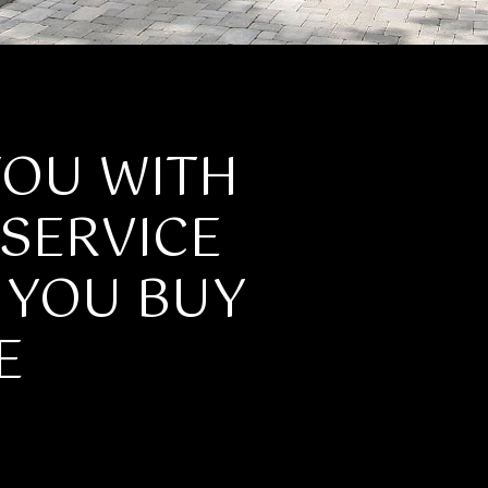
YOU WITH
SERVICE
P YOU BUY
E