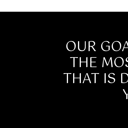
OUR GOA
THE MO
THAT IS 