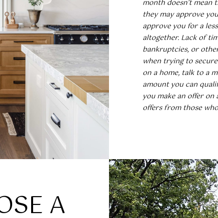
a
month doesn’t mean th
a
l
they may approve you 
s
e
approve you for a le
w
i
altogether. Lack of tim
e
g
bankruptcies, or othe
c
h
when trying to secure
a
,
on a home, talk to a m
n
N
amount you can qualif
!
C
you make an offer on 
2
offers from those who 
7
6
1
2
OSE A