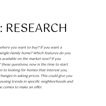
1: RESEARCH
]
where you want to buy? If you want a
single-family home? Which features do you
’s available on the market now? If you
these questions, now is the time to start
on to looking for homes that interest you,
changes in asking prices. This could give you
housing trends in specific neighborhoods and
e comes to make an offer.