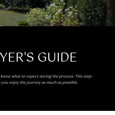
UYER'S GUIDE
o know what to expect during the process. This step-
p you enjoy the journey as much as possible.