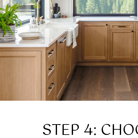
STEP 4: CHO