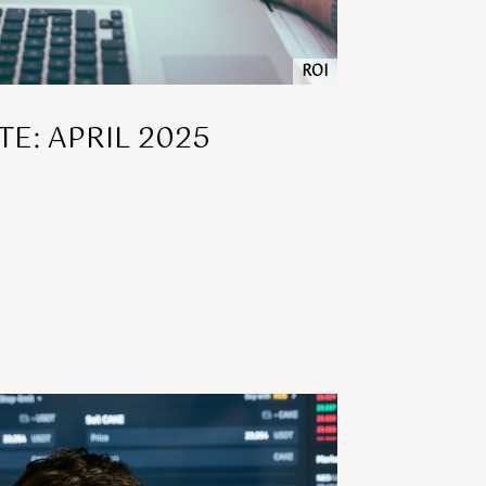
ROI
E: APRIL 2025
]