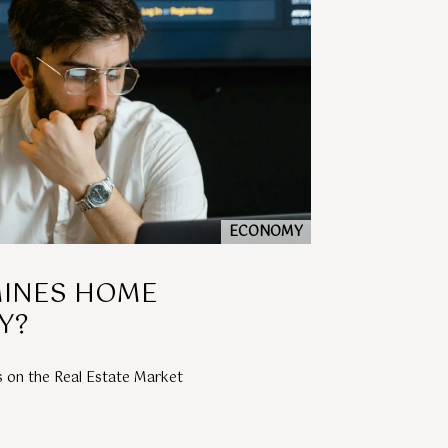
ECONOMY
INES HOME
Y?
s on the Real Estate Market