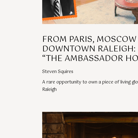
FROM PARIS, MOSCOW
DOWNTOWN RALEIGH: 
“THE AMBASSADOR HO
Steven Squires
A rare opportunity to own a piece of living g
Raleigh