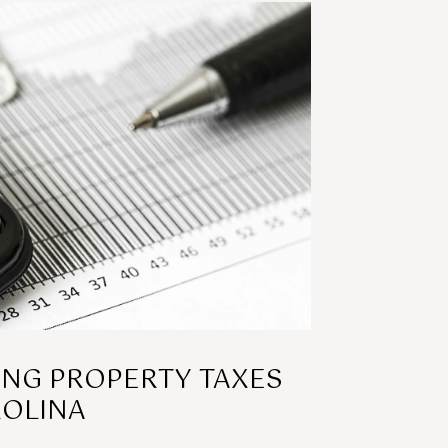
NG PROPERTY TAXES
ROLINA