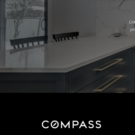
Um
yo