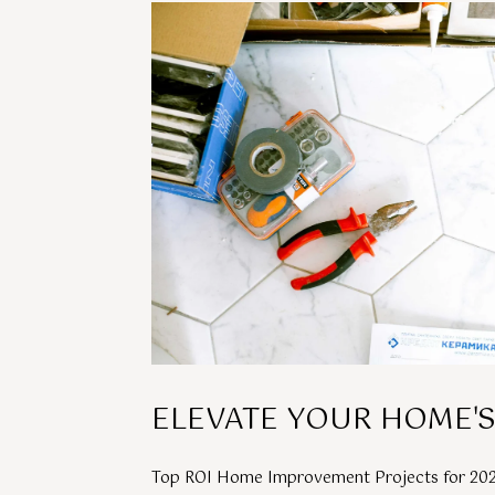
ELEVATE YOUR HOME'S
Top ROI Home Improvement Projects for 20