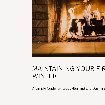
MAINTAINING YOUR FI
WINTER
A Simple Guide for Wood-Burning and Gas Fir