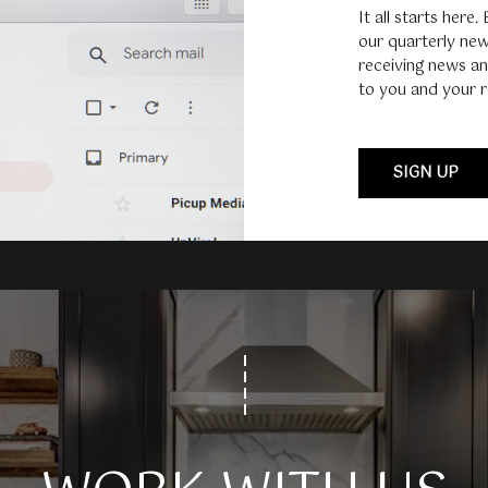
It all starts here.
our quarterly new
receiving news an
I agree to
to you and your r
be
contacted
by Umstead
& Oak Real
Estate
SIGN UP
Partners via
call, email,
and text for
real estate
services. To
opt out,
you can
reply 'stop'
at any time
or reply
'help' for
assistance.
You can also
click the
unsubscribe
link in the
emails.
Message
and data
rates may