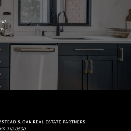
nd 
. 
MSTEAD & OAK REAL ESTATE PARTNERS
19) 918-0550