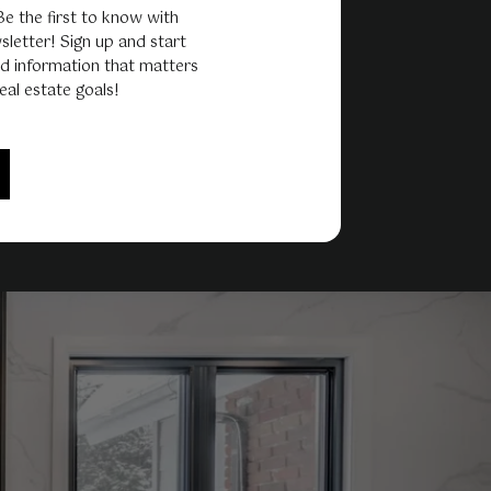
 Be the first to know with
sletter! Sign up and start
d information that matters
eal estate goals!