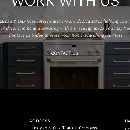
WORK WITH US
apply.
Message
frequency
may vary.
Privacy
stead & Oak Real Estate Partners are dedicated to helping you fi
Policy
.
ur dream home and assisting with any selling needs you may have
Contact us today to start your home-searching journey!
SUBMIT
CONTACT US
ADDRESS
U
Umstead & Oak Team | Compass
(9