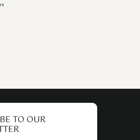
rs
BE TO OUR
TTER