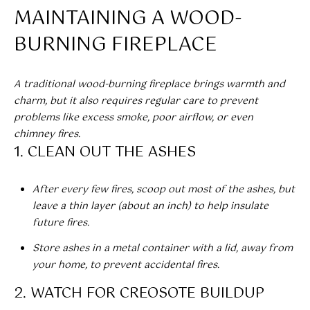
E
n
MAINTAINING A WOOD-
f
S
o
BURNING FIREPLACE
E
r
m
A
A traditional wood-burning fireplace brings warmth and
a
charm, but it also requires regular care to prevent
t
R
problems like excess smoke, poor airflow, or even
i
C
chimney fires.
o
1. CLEAN OUT THE ASHES
n
H
b
e
After every few fires, scoop out most of the ashes, but
H
l
leave a thin layer (about an inch) to help insulate
o
future fires.
O
w
Store ashes in a metal container with a lid, away from
a
M
your home, to prevent accidental fires.
n
E
d
2. WATCH FOR CREOSOTE BUILDUP
w