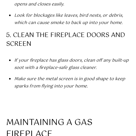
opens and closes easily.
t
T
o
Look for blockages like leaves, bird nests, or debris,
I
y
which can cause smoke to back up into your home.
o
M
5. CLEAN THE FIREPLACE DOORS AND
u
a
SCREEN
O
s
N
s
If your fireplace has glass doors, clean off any built-up
o
I
soot with a fireplace-safe glass cleaner.
o
A
n
Make sure the metal screen is in good shape to keep
a
sparks from flying into your home.
L
s
w
S
e
c
MAINTAINING A GAS
CLIENT
a
n
FIREPLACE
RESOURCES