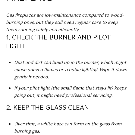
!
Gas fireplaces are low-maintenance compared to wood-
BUYER'S GUIDE
burning ones, but they still need regular care to keep
SERVICES
them running safely and efficiently.
SELLER'S GUIDE
1. CHECK THE BURNER AND PILOT
LIGHT
HOME BUYER
SERVICES
S
Dust and dirt can build up in the burner, which might
E
HOME
cause uneven flames or trouble lighting. Wipe it down
SELLER
gently if needed.
A
SERVICES
If your pilot light (the small flame that stays lit) keeps
R
going out, it might need professional servicing.
C
I agree to
2. KEEP THE GLASS CLEAN
be
contacted
H
by Umstead
& Oak Real
Over time, a white haze can form on the glass from
P
Estate
burning gas.
Partners via