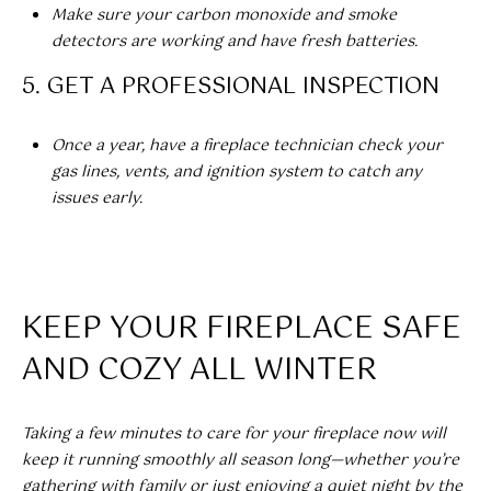
A
Make sure your carbon monoxide and smoke
detectors are working and have fresh batteries.
R
U
5. GET A PROFESSIONAL INSPECTION
K
M
E
S
Once a year, have a fireplace technician check your
T
gas lines, vents, and ignition system to catch any
T
E
issues early.
N
A
E
D
&
W
KEEP YOUR FIREPLACE SAFE
O
S
A
AND COZY ALL WINTER
K
CONTACT
R
Taking a few minutes to care for your fireplace now will
E
US
keep it running smoothly all season long—whether you’re
A
gathering with family or just enjoying a quiet night by the