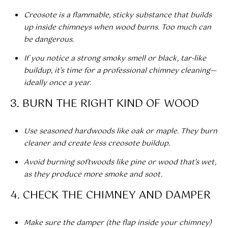
V
e
Creosote is a flammable, sticky substance that builds
A
'
up inside chimneys when wood burns. Too much can
l
L
be dangerous.
l
b
U
If you notice a strong smoky smell or black, tar-like
e
buildup, it’s time for a professional chimney cleaning—
A
s
ideally once a year.
u
T
3. BURN THE RIGHT KIND OF WOOD
r
I
e
t
Use seasoned hardwoods like oak or maple. They burn
O
o
cleaner and create less creosote buildup.
N
g
Avoid burning softwoods like pine or wood that’s wet,
e
as they produce more smoke and soot.
t
T
b
4. CHECK THE CHIMNEY AND DAMPER
a
E
c
Make sure the damper (the flap inside your chimney)
S
k