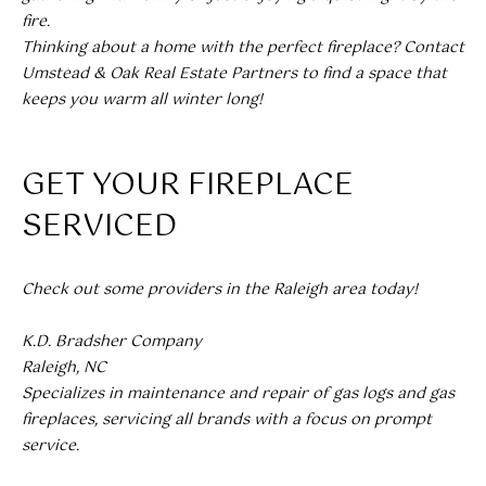
L
fire.
Thinking about a home with the perfect fireplace? Contact
E
Umstead & Oak Real Estate Partners to find a space that
S
keeps you warm all winter long!
T
A
GET YOUR FIREPLACE
T
E
SERVICED
P
A
Check out some providers in the Raleigh area today!
R
T
K.D. Bradsher Company
N
Raleigh, NC
Specializes in maintenance and repair of gas logs and gas
E
fireplaces, servicing all brands with a focus on prompt
R
service.
S