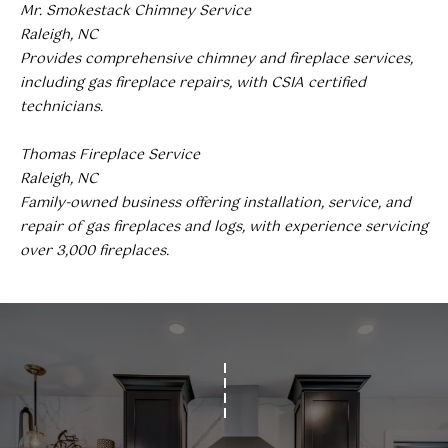
Mr. Smokestack Chimney Service
(919)
Raleigh, NC
918-
Provides comprehensive chimney and fireplace services,
0550
including gas fireplace repairs, with CSIA certified
[email protected]
technicians.
Thomas Fireplace Service
Raleigh, NC
A
Family-owned business offering installation, service, and
D
repair of gas fireplaces and logs, with experience servicing
D
over 3,000 fireplaces.
R
E
S
S
3
8