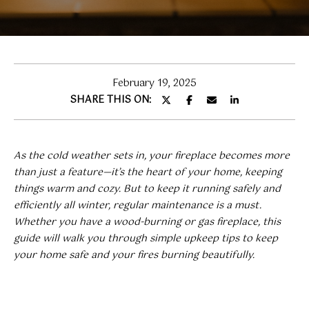
T
T
E
n
H
t
e
E
February 19, 2025
r
SHARE THIS ON:
T
y
o
E
u
As the cold weather sets in, your fireplace becomes more
A
r
than just a feature—it’s the heart of your home, keeping
c
M
things warm and cozy. But to keep it running safely and
o
efficiently all winter, regular maintenance is a must.
n
Whether you have a wood-burning or gas fireplace, this
t
H
guide will walk you through simple upkeep tips to keep
a
your home safe and your fires burning beautifully.
O
c
t
M
i