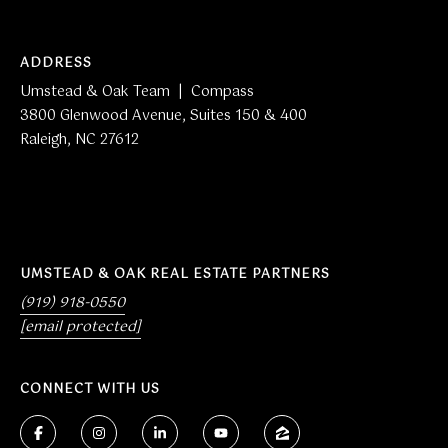
i
t
e
ADDRESS
s
Umstead & Oak Team | Compass
1
3800 Glenwood Avenue, Suites 150 & 400
5
Raleigh, NC 27612
0
&
4
0
0
R
UMSTEAD & OAK REAL ESTATE PARTNERS
a
(919) 918-0550
l
[email protected]
e
i
CONNECT WITH US
g
h
,