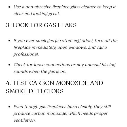
call, email,
O
and text for
Use a non-abrasive fireplace glass cleaner to keep it
real estate
R
clear and looking great.
services. To
opt out,
you can
T
3. LOOK FOR GAS LEAKS
reply 'stop'
at any time
A
or reply
'help' for
If you ever smell gas (a rotten egg odor), turn off the
assistance.
L
fireplace immediately, open windows, and call a
You can also
click the
professional.
L
unsubscribe
link in the
Check for loose connections or any unusual hissing
emails.
O
Message
sounds when the gas is on.
and data
G
rates may
4. TEST CARBON MONOXIDE AND
apply.
Message
I
SMOKE DETECTORS
frequency
may vary.
N
Privacy
Policy
.
Even though gas fireplaces burn cleanly, they still
produce carbon monoxide, which needs proper
SUBMIT
M
ventilation.