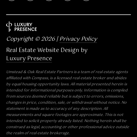
N
C
2
7
6
Copyright ©
2026
|
Privacy Policy
1
Real Estate Website Design by
2
Luxury Presence
Umstead & Oak Real Estate Partners is a team of real estate agents
affiliated with
Compass
, is a licensed real estate broker and abides
by equal housing opportunity laws. All material presented herein is
intended for informational purposes only. Information is compiled
from sources deemed reliable but is subject to errors, omissions,
changes in price, condition, sale, or withdrawal without notice. No
statement is made as to accuracy of any description. All
measurements and square footages are approximate. This is not
intended to solicit property already listed. Nothing herein shall be
construed as legal, accounting or other professional advice outside
the realm of real estate brokerage.