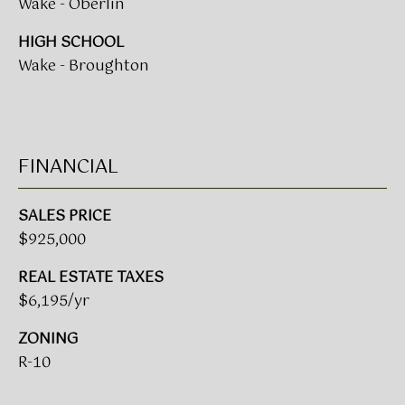
Wake - Oberlin
A
R
HIGH SCHOOL
U
Wake - Broughton
K
M
E
S
T
T
E
FINANCIAL
N
A
E
D
SALES PRICE
$925,000
&
W
O
REAL ESTATE TAXES
S
A
$6,195/yr
K
CONTACT
ZONING
R
R-10
E
US
A