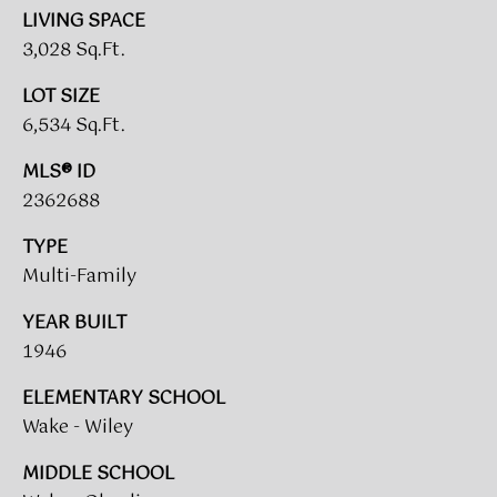
call, email,
O
LIVING SPACE
and text for
real estate
3,028 Sq.Ft.
R
services. To
opt out,
you can
T
LOT SIZE
reply 'stop'
at any time
6,534 Sq.Ft.
A
or reply
'help' for
MLS® ID
assistance.
L
You can also
2362688
click the
L
unsubscribe
link in the
TYPE
emails.
O
Message
Multi-Family
and data
G
rates may
YEAR BUILT
apply.
Message
I
1946
frequency
may vary.
N
Privacy
ELEMENTARY SCHOOL
Policy
.
Wake - Wiley
SUBMIT
M
MIDDLE SCHOOL