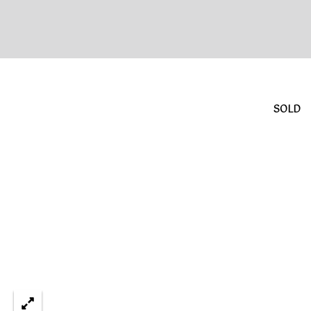
L
E
S
T
A
SOLD
T
E
P
A
R
T
N
E
R
S