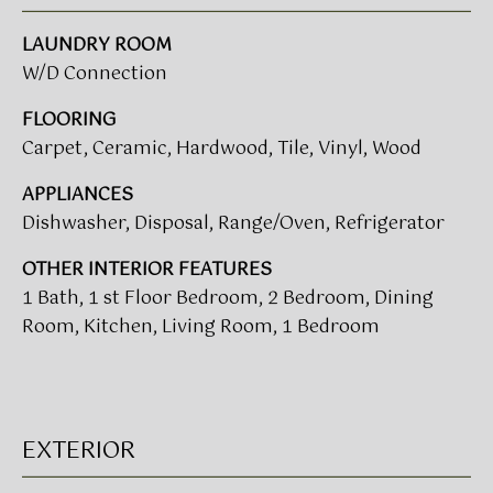
V
e
A
'
LAUNDRY ROOM
l
W/D Connection
L
l
b
FLOORING
U
e
Carpet, Ceramic, Hardwood, Tile, Vinyl, Wood
A
s
APPLIANCES
u
T
Dishwasher, Disposal, Range/Oven, Refrigerator
r
I
e
OTHER INTERIOR FEATURES
t
O
1 Bath, 1 st Floor Bedroom, 2 Bedroom, Dining
o
Room, Kitchen, Living Room, 1 Bedroom
N
g
e
t
T
b
a
E
EXTERIOR
c
S
k