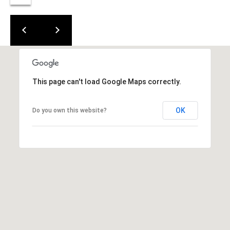
(919)
918-
0550
[email protected]
This page can't load Google Maps correctly.
A
D
OK
Do you own this website?
D
R
E
S
S
3
8