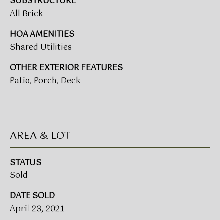
SUBSTRUCTURE
!
All Brick
BUYER'S GUIDE
HOA AMENITIES
SERVICES
Shared Utilities
SELLER'S GUIDE
OTHER EXTERIOR FEATURES
Patio, Porch, Deck
HOME BUYER
SERVICES
S
E
HOME
SELLER
A
AREA & LOT
SERVICES
R
STATUS
C
I agree to
Sold
be
contacted
H
by Umstead
DATE SOLD
& Oak Real
P
April 23, 2021
Estate
Partners via