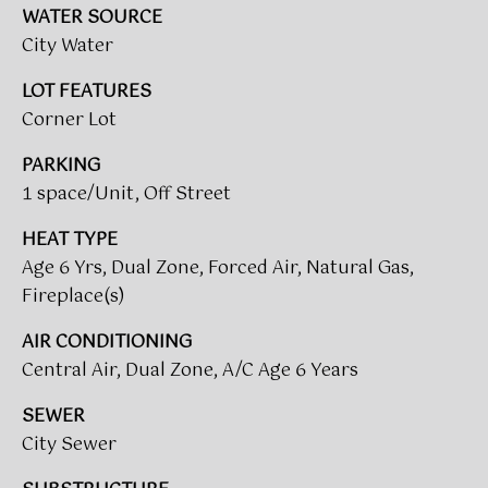
WATER SOURCE
t
T
City Water
o
I
y
LOT FEATURES
o
M
Corner Lot
u
a
O
PARKING
s
1 space/Unit, Off Street
N
s
o
I
HEAT TYPE
o
Age 6 Yrs, Dual Zone, Forced Air, Natural Gas,
A
n
Fireplace(s)
a
L
s
AIR CONDITIONING
w
S
Central Air, Dual Zone, A/C Age 6 Years
e
c
SEWER
CLIENT
a
City Sewer
n
RESOURCES