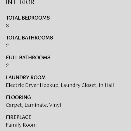
V
INTERIOR
e
A
'
l
TOTAL BEDROOMS
L
l
3
b
U
TOTAL BATHROOMS
e
A
2
s
u
T
FULL BATHROOMS
r
I
2
e
t
O
LAUNDRY ROOM
o
Electric Dryer Hookup, Laundry Closet, In Hall
N
g
e
FLOORING
t
Carpet, Laminate, Vinyl
T
b
a
E
FIREPLACE
c
Family Room
S
k