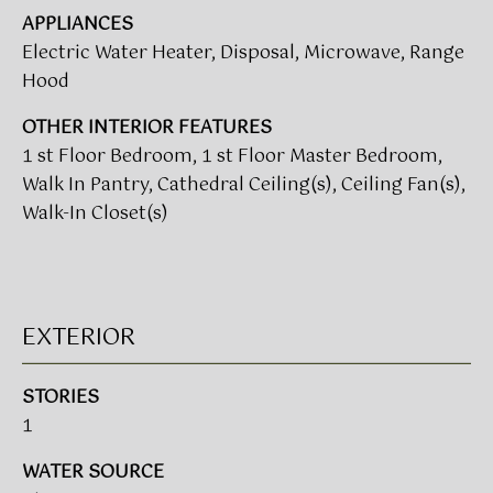
t
APPLIANCES
T
o
Electric Water Heater, Disposal, Microwave, Range
I
y
Hood
o
M
OTHER INTERIOR FEATURES
u
a
1 st Floor Bedroom, 1 st Floor Master Bedroom,
O
s
Walk In Pantry, Cathedral Ceiling(s), Ceiling Fan(s),
N
s
Walk-In Closet(s)
o
I
o
A
n
a
L
EXTERIOR
s
w
S
e
STORIES
c
1
CLIENT
a
n
WATER SOURCE
RESOURCES