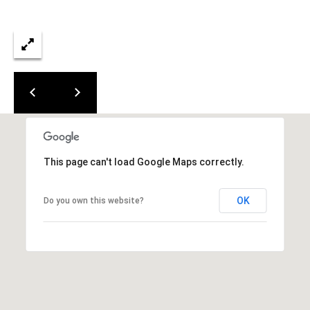
0
0
G
l
e
n
w
o
o
d
This page can't load Google Maps correctly.
A
v
e
OK
Do you own this website?
n
u
e
,
S
u