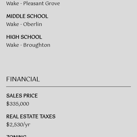
Wake - Pleasant Grove
L
E
MIDDLE SCHOOL
S
Wake - Oberlin
T
HIGH SCHOOL
A
Wake - Broughton
T
E
P
A
FINANCIAL
R
T
SALES PRICE
N
$335,000
E
REAL ESTATE TAXES
R
$2,530/yr
S