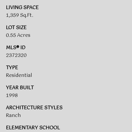
A
LIVING SPACE
R
1,359 Sq.Ft.
U
K
M
LOT SIZE
0.55 Acres
E
S
T
T
MLS® ID
E
2372320
N
A
TYPE
E
D
Residential
&
W
O
YEAR BUILT
S
A
1998
K
ARCHITECTURE STYLES
CONTACT
R
Ranch
E
US
ELEMENTARY SCHOOL
A