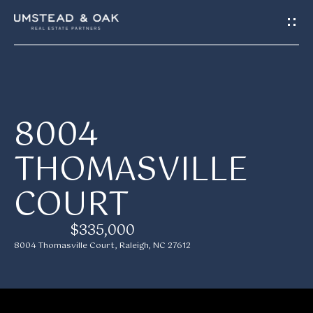
G
E
T
I
H
8004
N
O
THOMASVILLE
T
M
COURT
E
O
U
$335,000
M
8004 Thomasville Court, Raleigh, NC 27612
C
E
H
E