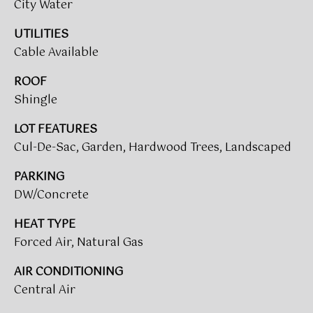
!
City Water
UTILITIES
BUYER'S GUIDE
Cable Available
SERVICES
SELLER'S GUIDE
ROOF
Shingle
HOME BUYER
LOT FEATURES
SERVICES
S
Cul-De-Sac, Garden, Hardwood Trees, Landscaped
E
HOME
PARKING
SELLER
A
DW/Concrete
SERVICES
R
HEAT TYPE
C
Forced Air, Natural Gas
I agree to
be
contacted
H
AIR CONDITIONING
by Umstead
& Oak Real
Central Air
P
Estate
Partners via