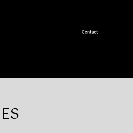
ck and fully fenced back yard is ready for you and your
ignatures**
Contact
]
IES