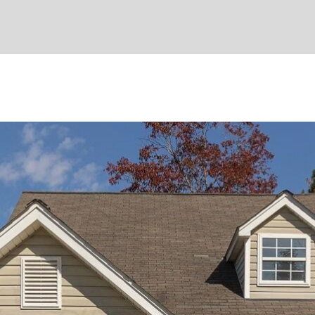
I agree to
be
contacted
by Umstead
& Oak Real
Estate
Partners via
call, email,
and text for
real estate
services. To
opt out,
you can
reply 'stop'
at any time
or reply
'help' for
assistance.
You can also
click the
unsubscribe
link in the
emails.
Message
and data
rates may