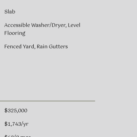
Slab
Accessible Washer/Dryer, Level
Flooring
Fenced Yard, Rain Gutters
$325,000
$1,743/yr