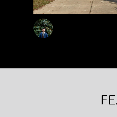
Steven Squires
FE