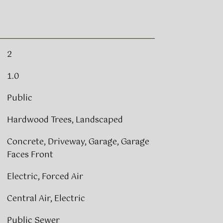
2
1.0
Public
Hardwood Trees, Landscaped
Concrete, Driveway, Garage, Garage
Faces Front
Electric, Forced Air
Central Air, Electric
Public Sewer