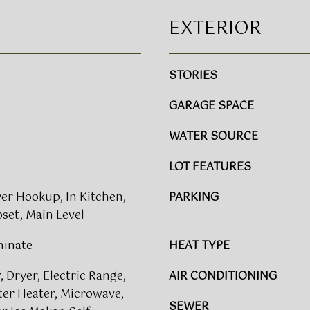
E
l
S
EXTERIOR
o
S
w
a
3
STORIES
n
8
d
GARAGE SPACE
0
w
0
e
WATER SOURCE
G
'
l
l
LOT FEATURES
e
l
n
b
yer Hookup, In Kitchen,
PARKING
w
e
set, Main Level
o
s
o
u
minate
HEAT TYPE
d
r
A
 Dryer, Electric Range,
e
AIR CONDITIONING
v
t
ter Heater, Microwave,
e
SEWER
o