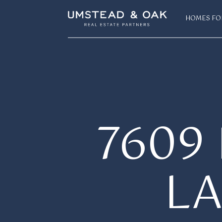
HOMES FO
7609
L