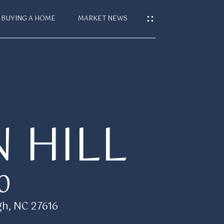
BUYING A HOME
MARKET NEWS
S
T
 HILL
CES
0
gh, NC 27616