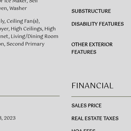
 Ice Maker, Self
n
g
ven, Washer
SUBSTRUCTURE
u
e
e
t
y, Ceiling Fan(s),
DISABILITY FEATURES
,
b
yer, High Ceilings, High
S
a
rnet, Living/Dining Room
u
c
n, Second Primary
OTHER EXTERIOR
i
k
FEATURES
t
t
e
o
s
y
1
o
5
FINANCIAL
u
0
a
&
s
4
s
SALES PRICE
0
o
0
3, 2023
REAL ESTATE TAXES
o
R
n