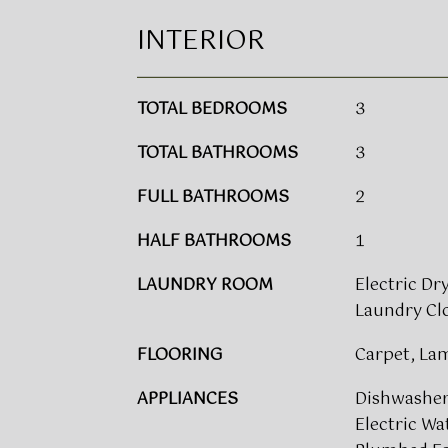
INTERIOR
TOTAL BEDROOMS
3
TOTAL BATHROOMS
3
FULL BATHROOMS
2
HALF BATHROOMS
1
LAUNDRY ROOM
Electric Dr
Laundry Clo
FLOORING
Carpet, La
APPLIANCES
Dishwasher,
Electric Wa