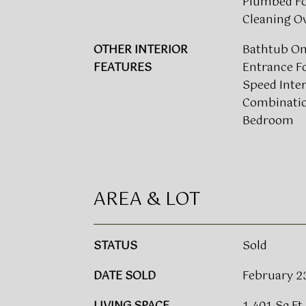
Plumbed For
Cleaning O
OTHER INTERIOR
Bathtub Onl
FEATURES
Entrance Fo
Speed Inte
Combinatio
Bedroom
AREA & LOT
STATUS
Sold
DATE SOLD
February 2