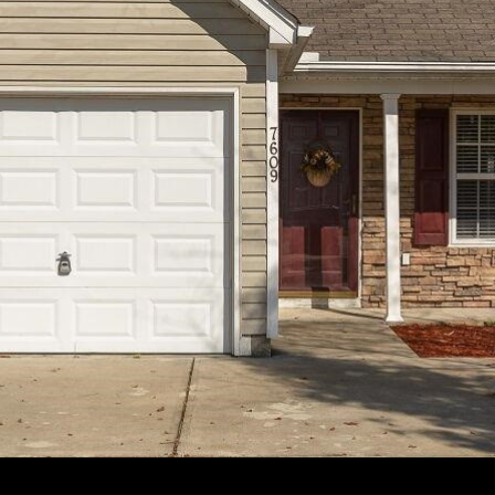
apply.
Message
frequency
may vary.
Privacy
Policy
.
SUBMIT