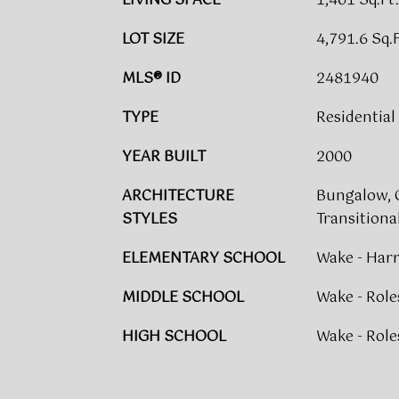
LIVING SPACE
1,401 Sq.Ft.
LOT SIZE
4,791.6 Sq.F
MLS® ID
2481940
TYPE
Residential
YEAR BUILT
2000
ARCHITECTURE
Bungalow, C
STYLES
Transitiona
ELEMENTARY SCHOOL
Wake - Harr
MIDDLE SCHOOL
Wake - Roles
HIGH SCHOOL
Wake - Roles