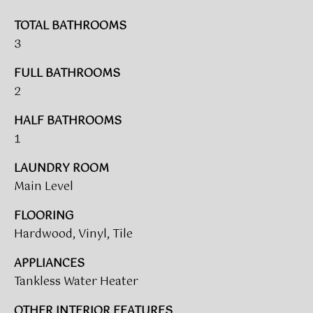
V
e
A
'
TOTAL BATHROOMS
l
3
L
l
FULL BATHROOMS
b
U
2
e
A
s
HALF BATHROOMS
u
T
1
r
I
e
LAUNDRY ROOM
t
O
Main Level
o
N
g
FLOORING
e
Hardwood, Vinyl, Tile
t
T
b
APPLIANCES
a
E
Tankless Water Heater
c
S
k
OTHER INTERIOR FEATURES