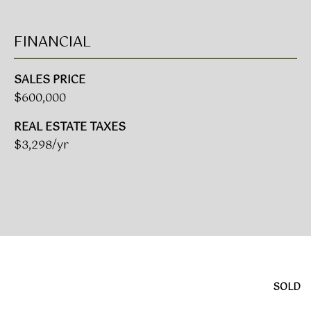
A
R
FINANCIAL
U
K
M
SALES PRICE
E
S
$600,000
T
T
E
REAL ESTATE TAXES
N
A
$3,298/yr
E
D
&
W
O
S
A
K
CONTACT
R
E
US
SOLD
A