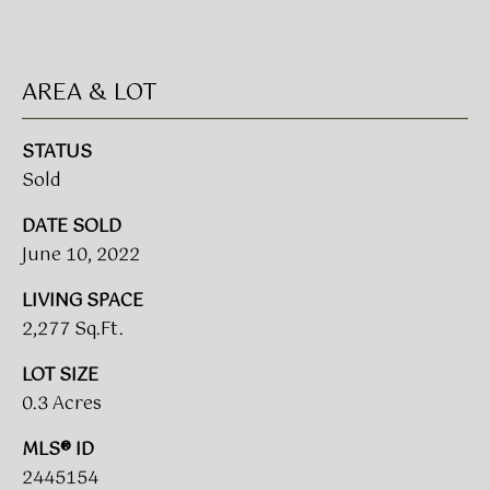
!
BUYER'S GUIDE
AREA & LOT
SERVICES
SELLER'S GUIDE
STATUS
Sold
HOME BUYER
SERVICES
S
DATE SOLD
E
HOME
June 10, 2022
SELLER
A
LIVING SPACE
SERVICES
2,277 Sq.Ft.
R
LOT SIZE
C
I agree to
be
0.3 Acres
contacted
H
by Umstead
& Oak Real
MLS® ID
P
Estate
2445154
Partners via