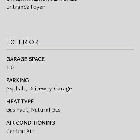
t
Entrance Foyer
T
o
I
y
o
M
u
EXTERIOR
a
O
s
N
s
GARAGE SPACE
o
1.0
I
o
A
PARKING
n
Asphalt, Driveway, Garage
a
L
s
HEAT TYPE
w
S
Gas Pack, Natural Gas
e
c
AIR CONDITIONING
CLIENT
a
Central Air
n
RESOURCES