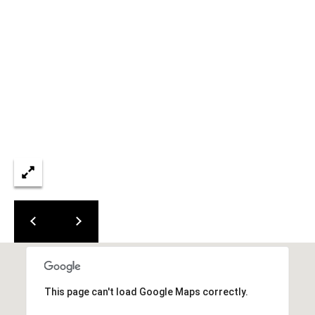
L
E
S
T
A
T
E
P
A
R
T
N
E
R
This page can't load Google Maps correctly.
S