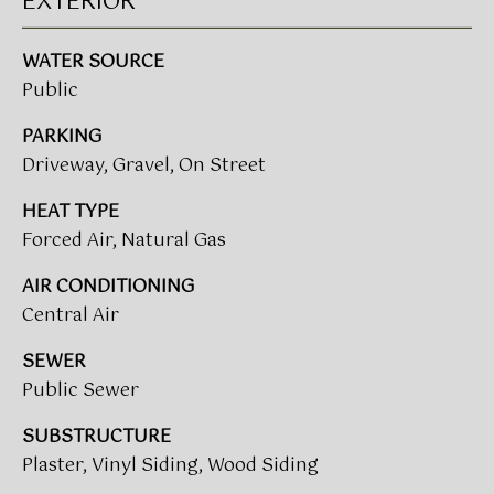
EXTERIOR
t
T
o
WATER SOURCE
I
y
Public
o
M
u
PARKING
a
O
Driveway, Gravel, On Street
s
N
s
HEAT TYPE
o
Forced Air, Natural Gas
I
o
A
AIR CONDITIONING
n
a
Central Air
L
s
SEWER
w
S
Public Sewer
e
c
SUBSTRUCTURE
CLIENT
a
Plaster, Vinyl Siding, Wood Siding
n
RESOURCES