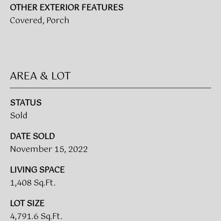
!
OTHER EXTERIOR FEATURES
Covered, Porch
BUYER'S GUIDE
SERVICES
SELLER'S GUIDE
AREA & LOT
HOME BUYER
SERVICES
S
STATUS
E
HOME
Sold
SELLER
A
DATE SOLD
SERVICES
November 15, 2022
R
C
LIVING SPACE
I agree to
be
1,408 Sq.Ft.
contacted
H
by Umstead
& Oak Real
LOT SIZE
P
Estate
4,791.6 Sq.Ft.
Partners via