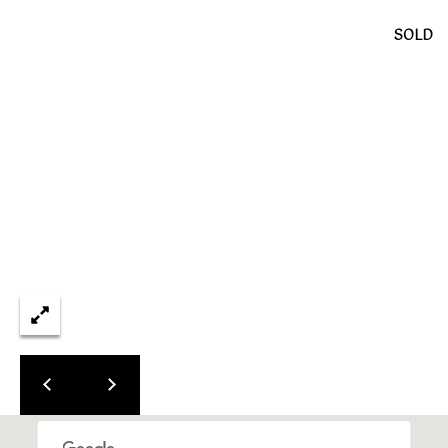
L
SOLD
E
S
T
A
T
E
P
A
R
T
N
E
R
S