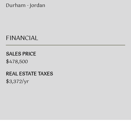
A
Durham - Jordan
R
U
K
M
E
S
FINANCIAL
T
T
E
SALES PRICE
N
A
$478,500
E
D
REAL ESTATE TAXES
&
W
$3,372/yr
O
S
A
K
CONTACT
R
E
US
A