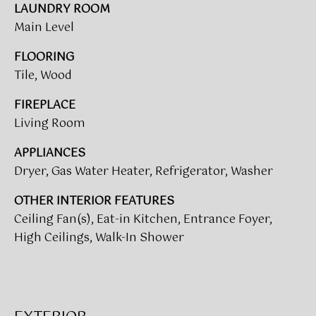
V
e
LAUNDRY ROOM
A
'
Main Level
l
L
FLOORING
l
Tile, Wood
b
U
e
A
FIREPLACE
s
Living Room
u
T
r
APPLIANCES
I
e
Dryer, Gas Water Heater, Refrigerator, Washer
t
O
o
OTHER INTERIOR FEATURES
N
g
Ceiling Fan(s), Eat-in Kitchen, Entrance Foyer,
e
High Ceilings, Walk-In Shower
t
T
b
a
E
c
S
k