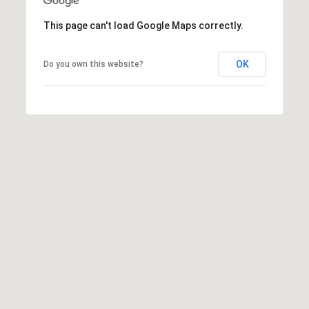
(919)
This page can't load Google Maps correctly.
918-
0550
[email protected]
OK
Do you own this website?
A
D
D
R
E
S
S
3
8