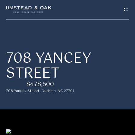
G
E
T
I
H
708 YANCEY
N
O
STREET
T
M
E
O
$478,500
708 Yancey Street, Durham, NC 27701
U
M
C
E
H
E