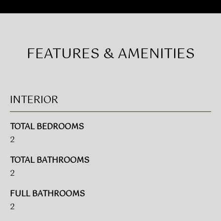
E
n
f
S
o
E
r
FEATURES & AMENITIES
m
A
a
t
R
i
C
o
INTERIOR
n
H
b
TOTAL BEDROOMS
e
2
H
l
o
TOTAL BATHROOMS
O
w
2
a
M
n
FULL BATHROOMS
E
d
2
w