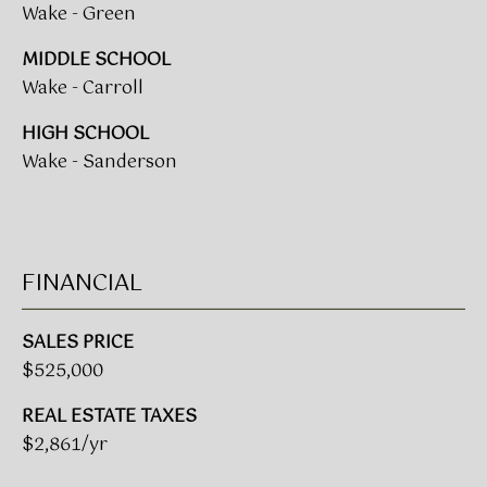
Wake - Green
L
E
MIDDLE SCHOOL
S
Wake - Carroll
T
HIGH SCHOOL
A
Wake - Sanderson
T
E
P
A
FINANCIAL
R
T
SALES PRICE
N
$525,000
E
REAL ESTATE TAXES
R
$2,861/yr
S