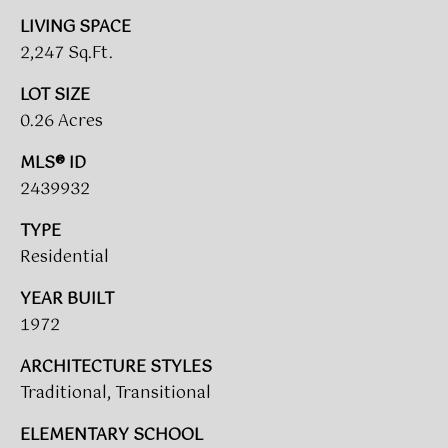
A
LIVING SPACE
R
2,247 Sq.Ft.
U
K
M
LOT SIZE
E
S
0.26 Acres
T
T
MLS® ID
E
2439932
N
A
TYPE
E
D
Residential
&
W
O
YEAR BUILT
S
A
1972
K
ARCHITECTURE STYLES
CONTACT
R
Traditional, Transitional
E
US
ELEMENTARY SCHOOL
A