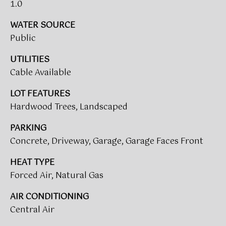
!
1.0
WATER SOURCE
BUYER'S GUIDE
Public
SERVICES
SELLER'S GUIDE
UTILITIES
Cable Available
HOME BUYER
LOT FEATURES
SERVICES
S
Hardwood Trees, Landscaped
E
HOME
PARKING
SELLER
A
SERVICES
Concrete, Driveway, Garage, Garage Faces Front
R
HEAT TYPE
C
Forced Air, Natural Gas
I agree to
be
contacted
H
AIR CONDITIONING
by Umstead
& Oak Real
Central Air
P
Estate
Partners via