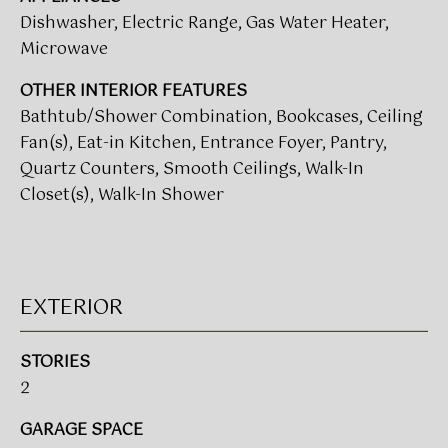
t
Dishwasher, Electric Range, Gas Water Heater,
T
o
Microwave
I
y
OTHER INTERIOR FEATURES
o
M
u
Bathtub/Shower Combination, Bookcases, Ceiling
a
Fan(s), Eat-in Kitchen, Entrance Foyer, Pantry,
O
s
Quartz Counters, Smooth Ceilings, Walk-In
N
s
Closet(s), Walk-In Shower
o
I
o
A
n
a
L
EXTERIOR
s
w
S
e
STORIES
c
2
CLIENT
a
n
GARAGE SPACE
RESOURCES