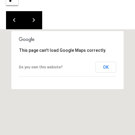
0
0
G
l
e
n
w
This page can't load Google Maps correctly.
o
o
d
OK
Do you own this website?
A
v
e
n
u
e
,
S
u