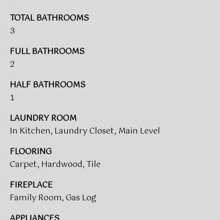
V
e
A
'
TOTAL BATHROOMS
l
3
L
l
FULL BATHROOMS
b
U
2
e
A
s
HALF BATHROOMS
u
T
1
r
I
e
LAUNDRY ROOM
t
O
In Kitchen, Laundry Closet, Main Level
o
N
g
FLOORING
e
Carpet, Hardwood, Tile
t
T
b
FIREPLACE
a
E
Family Room, Gas Log
c
S
k
APPLIANCES