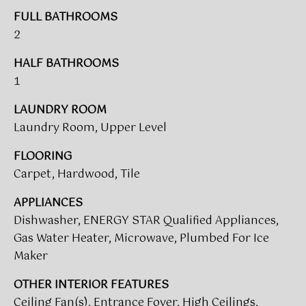
t
FULL BATHROOMS
T
o
2
I
y
o
HALF BATHROOMS
M
u
1
a
O
LAUNDRY ROOM
s
N
Laundry Room, Upper Level
s
o
I
FLOORING
o
Carpet, Hardwood, Tile
A
n
a
L
APPLIANCES
s
Dishwasher, ENERGY STAR Qualified Appliances,
w
S
Gas Water Heater, Microwave, Plumbed For Ice
e
Maker
c
CLIENT
a
OTHER INTERIOR FEATURES
n
RESOURCES
Ceiling Fan(s), Entrance Foyer, High Ceilings,