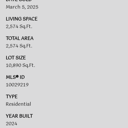
L
March 5, 2025
E
LIVING SPACE
S
2,574 Sq.Ft.
T
TOTAL AREA
A
2,574 Sq.Ft.
T
E
LOT SIZE
P
10,890 Sq.Ft.
A
MLS® ID
R
10029219
T
TYPE
N
Residential
E
R
YEAR BUILT
S
2024