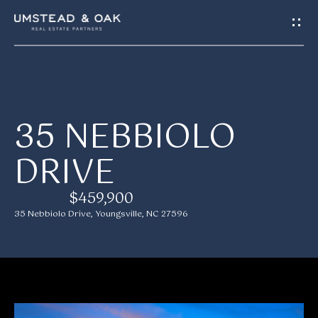
G
E
T
I
H
35 NEBBIOLO
N
O
DRIVE
T
M
E
O
$459,900
35 Nebbiolo Drive, Youngsville, NC 27596
U
M
C
E
H
E