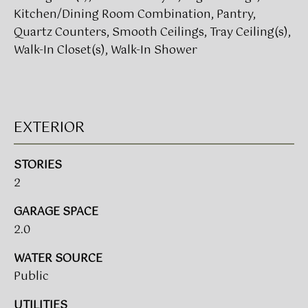
!
Kitchen/Dining Room Combination, Pantry,
Quartz Counters, Smooth Ceilings, Tray Ceiling(s),
BUYER'S GUIDE
Walk-In Closet(s), Walk-In Shower
SERVICES
SELLER'S GUIDE
HOME BUYER
EXTERIOR
SERVICES
S
E
HOME
STORIES
SELLER
2
A
SERVICES
R
GARAGE SPACE
2.0
C
I agree to
be
WATER SOURCE
contacted
H
by Umstead
Public
& Oak Real
P
Estate
Partners via
UTILITIES