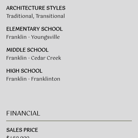
(919)
ARCHITECTURE STYLES
918-
Traditional, Transitional
0550
ELEMENTARY SCHOOL
[email protected]
Franklin - Youngsville
MIDDLE SCHOOL
A
Franklin - Cedar Creek
D
HIGH SCHOOL
D
Franklin - Franklinton
R
E
S
S
FINANCIAL
3
SALES PRICE
8