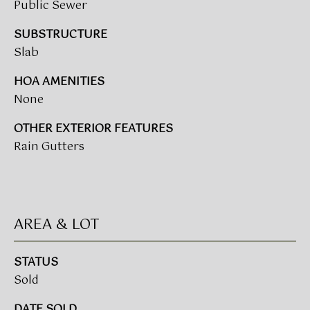
A
Public Sewer
R
SUBSTRUCTURE
U
Slab
K
M
HOA AMENITIES
E
S
None
T
T
E
OTHER EXTERIOR FEATURES
N
A
Rain Gutters
E
D
&
W
O
S
AREA & LOT
A
K
CONTACT
STATUS
R
Sold
E
US
A
DATE SOLD