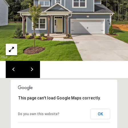
i
t
e
s
1
5
0
&
4
0
0
R
a
l
This page can't load Google Maps correctly.
e
i
g
OK
Do you own this website?
h
,