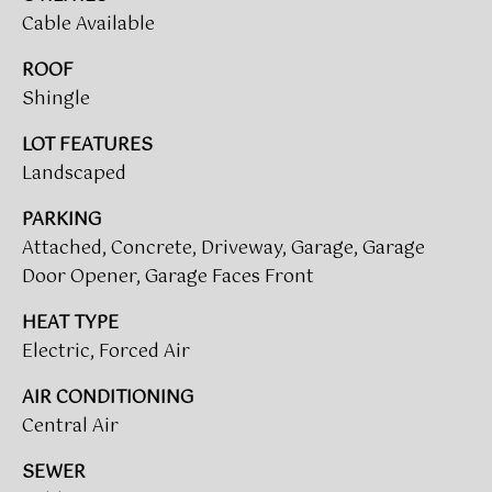
call, email,
O
and text for
Cable Available
real estate
R
services. To
ROOF
opt out,
you can
T
Shingle
reply 'stop'
at any time
A
or reply
LOT FEATURES
'help' for
assistance.
Landscaped
L
You can also
click the
L
PARKING
unsubscribe
link in the
Attached, Concrete, Driveway, Garage, Garage
emails.
O
Message
Door Opener, Garage Faces Front
and data
G
rates may
apply.
HEAT TYPE
Message
I
Electric, Forced Air
frequency
may vary.
N
Privacy
AIR CONDITIONING
Policy
.
Central Air
SUBMIT
M
SEWER