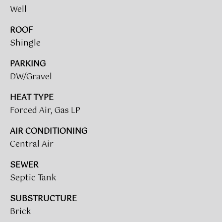
!
Well
ROOF
BUYER'S GUIDE
Shingle
SERVICES
SELLER'S GUIDE
PARKING
DW/Gravel
HOME BUYER
SERVICES
S
HEAT TYPE
Forced Air, Gas LP
E
HOME
SELLER
AIR CONDITIONING
A
SERVICES
Central Air
R
SEWER
C
I agree to
Septic Tank
be
contacted
H
by Umstead
SUBSTRUCTURE
& Oak Real
P
Estate
Brick
Partners via