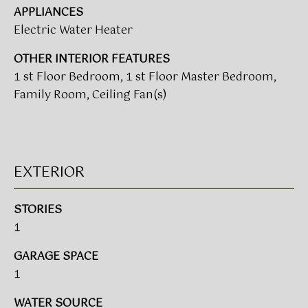
APPLIANCES
t
T
Electric Water Heater
o
I
y
OTHER INTERIOR FEATURES
o
M
1 st Floor Bedroom, 1 st Floor Master Bedroom,
u
Family Room, Ceiling Fan(s)
a
O
s
N
s
o
I
o
EXTERIOR
A
n
a
L
STORIES
s
1
w
S
e
GARAGE SPACE
c
CLIENT
1
a
n
RESOURCES
WATER SOURCE