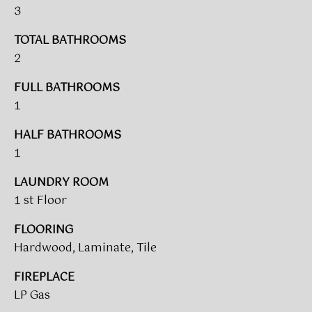
V
e
3
A
'
TOTAL BATHROOMS
l
L
2
l
b
U
FULL BATHROOMS
e
A
1
s
u
T
HALF BATHROOMS
r
1
I
e
t
O
LAUNDRY ROOM
o
1 st Floor
N
g
e
FLOORING
t
Hardwood, Laminate, Tile
T
b
a
FIREPLACE
E
c
LP Gas
S
k