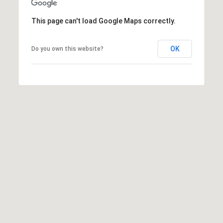
0
0
This page can't load Google Maps correctly.
G
l
e
OK
Do you own this website?
n
w
o
o
d
A
v
e
n
u
e
,
S
u