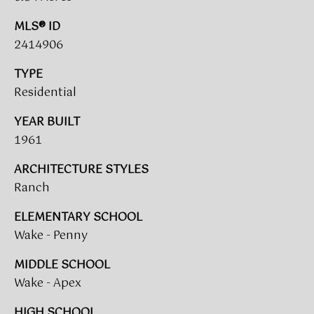
A
MLS® ID
R
U
2414906
K
M
TYPE
E
S
Residential
T
T
YEAR BUILT
E
N
1961
A
E
D
ARCHITECTURE STYLES
&
Ranch
W
O
ELEMENTARY SCHOOL
S
A
Wake - Penny
K
CONTACT
MIDDLE SCHOOL
R
Wake - Apex
E
US
A
HIGH SCHOOL