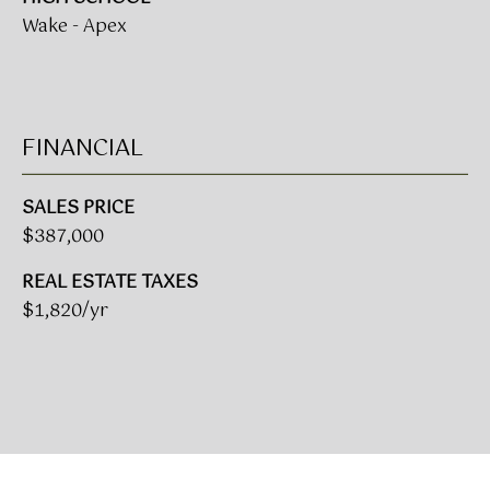
L
Wake - Apex
E
S
T
FINANCIAL
A
T
SALES PRICE
E
$387,000
P
A
REAL ESTATE TAXES
R
$1,820/yr
T
N
E
R
S