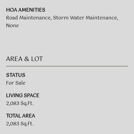
L
HOA AMENITIES
E
Road Maintenance, Storm Water Maintenance,
S
None
T
A
T
AREA & LOT
E
P
STATUS
A
For Sale
R
T
LIVING SPACE
N
2,083 Sq.Ft.
E
TOTAL AREA
R
2,083 Sq.Ft.
S