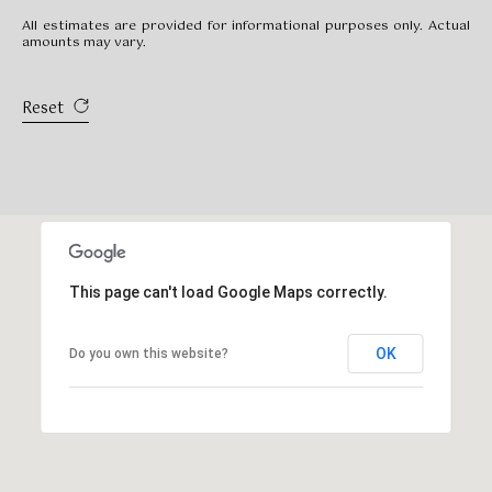
All estimates are provided for informational purposes only. Actual
amounts may vary.
Reset
This page can't load Google Maps correctly.
OK
Do you own this website?