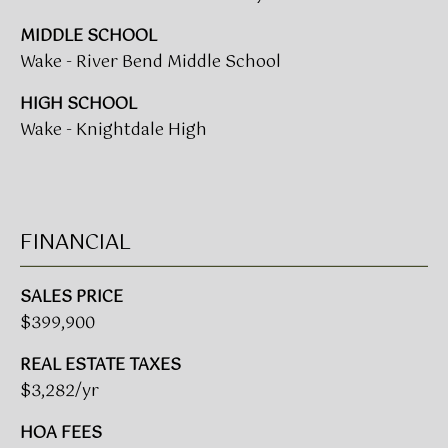
0
0
MIDDLE SCHOOL
G
Wake - River Bend Middle School
l
e
HIGH SCHOOL
n
Wake - Knightdale High
w
o
o
d
FINANCIAL
A
v
e
SALES PRICE
n
$399,900
u
e
REAL ESTATE TAXES
,
$3,282/yr
S
HOA FEES
u