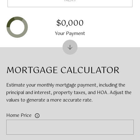
$0,000
Your Payment
MORTGAGE CALCULATOR
Estimate your monthly mortgage payment, including the
principal and interest, property taxes, and HOA. Adjust the
values to generate a more accurate rate.
Home Price