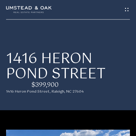
G
E
T
I
H
1416 HERON
N
O
POND STREET
T
M
E
O
$399,900
1416 Heron Pond Street, Raleigh, NC 27604
U
M
C
E
H
E