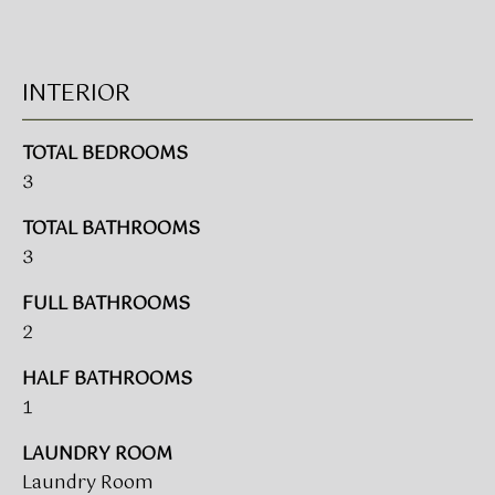
!
BUYER'S GUIDE
INTERIOR
SERVICES
SELLER'S GUIDE
TOTAL BEDROOMS
3
HOME BUYER
SERVICES
S
TOTAL BATHROOMS
E
HOME
3
SELLER
A
FULL BATHROOMS
SERVICES
2
R
HALF BATHROOMS
C
I agree to
be
1
contacted
H
by Umstead
& Oak Real
LAUNDRY ROOM
P
Estate
Laundry Room
Partners via