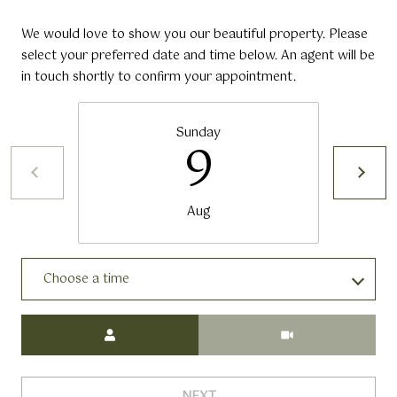
We would love to show you our beautiful property. Please
select your preferred date and time below. An agent will be
in touch shortly to confirm your appointment.
Sunday
9
Aug
Choose a time
Meeting Type
NEXT