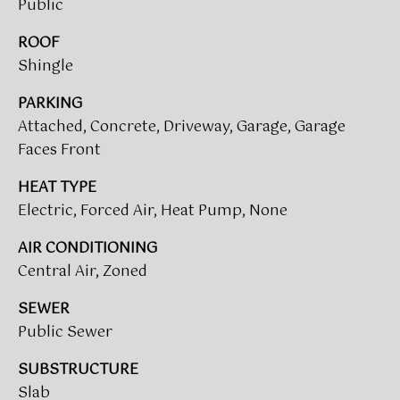
Public
A
R
ROOF
U
Shingle
K
M
PARKING
E
S
Attached, Concrete, Driveway, Garage, Garage
T
T
Faces Front
E
N
A
HEAT TYPE
E
Electric, Forced Air, Heat Pump, None
D
&
W
AIR CONDITIONING
O
Central Air, Zoned
S
A
SEWER
K
Public Sewer
CONTACT
R
E
US
SUBSTRUCTURE
Slab
A