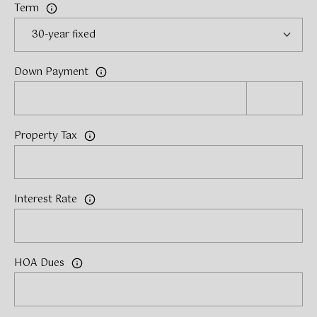
Term
Down Payment
Property Tax
Interest Rate
HOA Dues