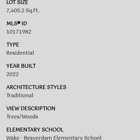
LOT SIZE
(919)
7,405.2 Sq.Ft.
918-
0550
MLS® ID
[email protected]
10171982
TYPE
Residential
A
YEAR BUILT
D
2022
D
R
ARCHITECTURE STYLES
E
Traditional
S
VIEW DESCRIPTION
S
Trees/Woods
3
ELEMENTARY SCHOOL
8
Wake - Beaverdam Elementary School