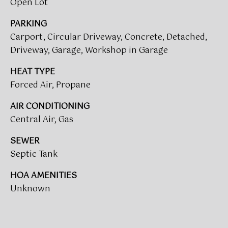
Open Lot
call, email,
O
and text for
real estate
PARKING
R
services. To
opt out,
Carport, Circular Driveway, Concrete, Detached,
you can
T
reply 'stop'
Driveway, Garage, Workshop in Garage
at any time
A
or reply
HEAT TYPE
'help' for
assistance.
L
Forced Air, Propane
You can also
click the
L
unsubscribe
AIR CONDITIONING
link in the
emails.
Central Air, Gas
O
Message
and data
G
SEWER
rates may
apply.
Septic Tank
Message
I
frequency
may vary.
HOA AMENITIES
N
Privacy
Policy
.
Unknown
SUBMIT
M