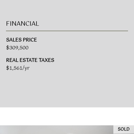
(919)
918-
0550
FINANCIAL
[email protected]
SALES PRICE
$309,500
A
REAL ESTATE TAXES
D
$1,561/yr
D
R
E
S
S
3
8
SOLD