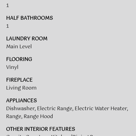
1
t
T
o
HALF BATHROOMS
I
y
1
o
M
u
LAUNDRY ROOM
a
O
Main Level
s
N
s
FLOORING
o
I
Vinyl
o
A
n
FIREPLACE
a
Living Room
L
s
APPLIANCES
w
S
e
Dishwasher, Electric Range, Electric Water Heater,
c
Range, Range Hood
CLIENT
a
OTHER INTERIOR FEATURES
n
RESOURCES