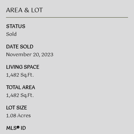
A
AREA & LOT
R
U
K
STATUS
M
Sold
E
S
T
DATE SOLD
T
E
November 20, 2023
N
A
LIVING SPACE
E
D
1,482 Sq.Ft.
&
W
TOTAL AREA
O
S
1,482 Sq.Ft.
A
K
LOT SIZE
CONTACT
R
1.08 Acres
E
US
MLS® ID
A