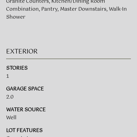
Granite Counters, Kitchen/Dining Room
!
Combination, Pantry, Master Downstairs, Walk-In
Shower
BUYER'S GUIDE
SERVICES
SELLER'S GUIDE
EXTERIOR
HOME BUYER
SERVICES
S
STORIES
E
HOME
1
SELLER
A
SERVICES
GARAGE SPACE
R
2.0
C
I agree to
WATER SOURCE
be
contacted
H
Well
by Umstead
& Oak Real
P
Estate
LOT FEATURES
Partners via