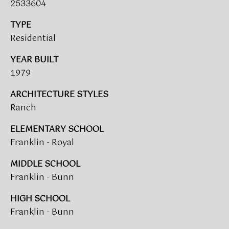
2533604
L
TYPE
E
Residential
S
T
YEAR BUILT
A
1979
T
ARCHITECTURE STYLES
E
Ranch
P
A
ELEMENTARY SCHOOL
Franklin - Royal
R
T
MIDDLE SCHOOL
N
Franklin - Bunn
E
HIGH SCHOOL
R
Franklin - Bunn
S