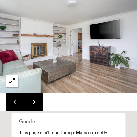
0
0
G
l
e
n
w
o
o
d
A
v
e
n
u
e
,
S
u
This page can't load Google Maps correctly.