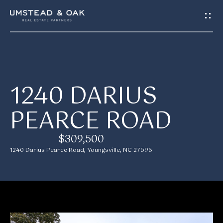
G
E
T
I
H
1240 DARIUS
N
O
PEARCE ROAD
T
M
E
O
$309,500
1240 Darius Pearce Road, Youngsville, NC 27596
U
M
C
E
H
E