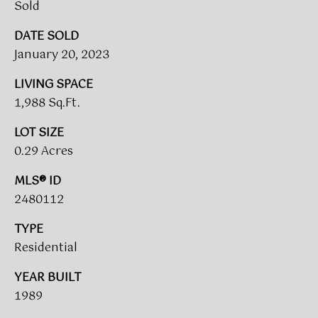
!
Sold
DATE SOLD
BUYER'S GUIDE
January 20, 2023
SERVICES
SELLER'S GUIDE
LIVING SPACE
1,988 Sq.Ft.
HOME BUYER
LOT SIZE
SERVICES
S
0.29 Acres
E
HOME
MLS® ID
SELLER
A
SERVICES
2480112
R
TYPE
C
Residential
I agree to
be
contacted
H
YEAR BUILT
by Umstead
& Oak Real
1989
P
Estate
Partners via