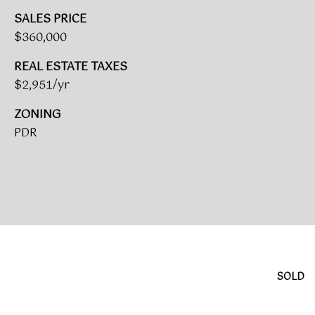
A
SALES PRICE
R
$360,000
U
K
M
REAL ESTATE TAXES
E
S
$2,951/yr
T
T
ZONING
E
PDR
N
A
E
D
&
W
O
S
A
K
CONTACT
R
SOLD
E
US
A