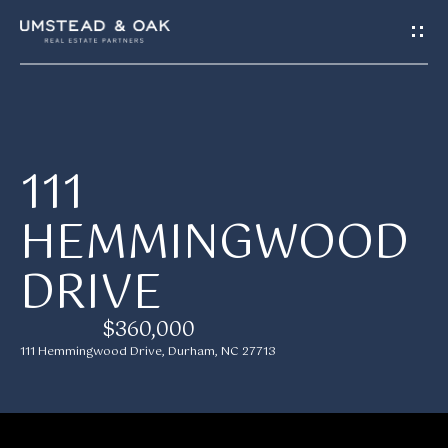
G
E
T
I
H
111
N
O
HEMMINGWOOD
T
M
DRIVE
E
O
U
$360,000
M
111 Hemmingwood Drive, Durham, NC 27713
C
E
H
E