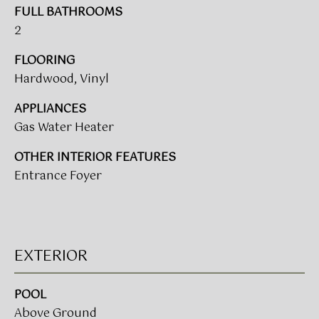
V
e
FULL BATHROOMS
A
'
2
l
L
l
FLOORING
b
U
Hardwood, Vinyl
e
A
APPLIANCES
s
Gas Water Heater
u
T
r
OTHER INTERIOR FEATURES
I
e
Entrance Foyer
t
O
o
N
g
e
t
EXTERIOR
T
b
a
E
POOL
c
S
Above Ground
k