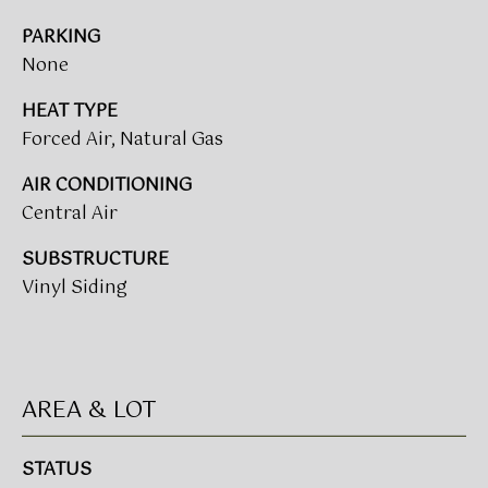
t
T
PARKING
o
None
I
y
o
HEAT TYPE
M
u
Forced Air, Natural Gas
a
O
s
AIR CONDITIONING
N
s
Central Air
o
I
o
SUBSTRUCTURE
A
n
Vinyl Siding
a
L
s
w
S
e
AREA & LOT
c
CLIENT
a
n
STATUS
RESOURCES