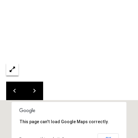
L
E
S
T
A
T
E
P
A
R
T
N
E
R
This page can't load Google Maps correctly.
S