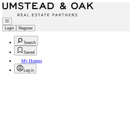
Go to: Homepage
Open navigation
Login
Register
Search
Saved
My Homes
Log in